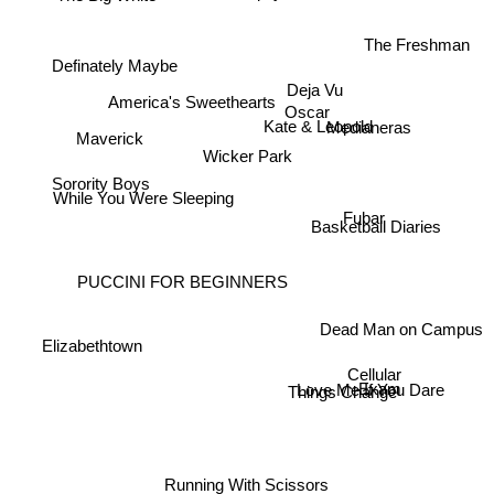
The Freshman
Definately Maybe
Deja Vu
America's Sweethearts
Oscar
Kate & Leopold
Medianeras
Maverick
Wicker Park
Sorority Boys
While You Were Sleeping
Fubar
Basketball Diaries
PUCCINI FOR BEGINNERS
Dead Man on Campus
Elizabethtown
Cellular
Exam
Things Change
Love Me If You Dare
Running With Scissors