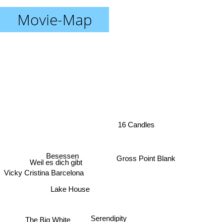
Movie-Map
16 Candles
Gross Point Blank
Besessen
Weil es dich gibt
Vicky Cristina Barcelona
Lake House
Serendipity
The Big White