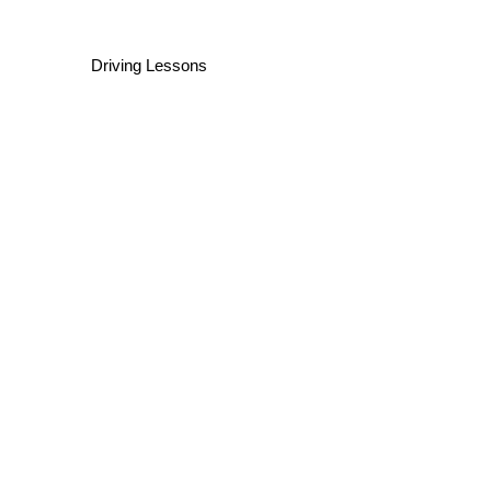
Driving Lessons