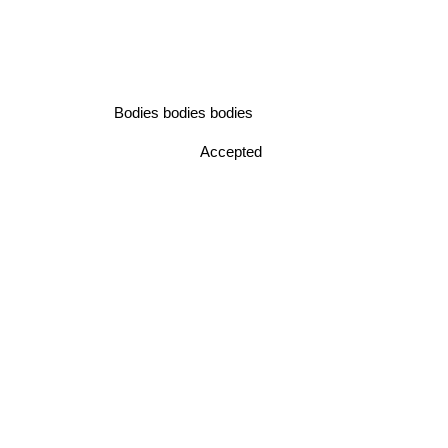
Bodies bodies bodies
Accepted