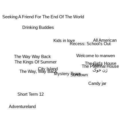
Seeking A Friend For The End Of The World
Drinking Buddies
All American
Kids in love
Recess: School's Out
The Way Way Back
Welcome to marwen
The Kings Of Summer
The Girl's House
Xoxo
The Paternal House
ژن خوک
City Island
The Way, Way Back
Mystery Team
Sundown
Candy jar
Short Term 12
Adventureland