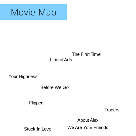
Movie-Map
The First Time
Liberal Arts
Your Highness
Before We Go
Flipped
Tracers
About Alex
We Are Your Friends
Stuck In Love