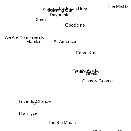
The Misfits
Locke and key
Sundown
Spinning Out
Daybreak
Xoxo
Good girls
We Are Your Friends
All American
Manifest
Cobra Kai
On My Block
Goats
Outer Banks
Ginny & Georgia
Love By Chance
42
Tharntype
The Big Mouth