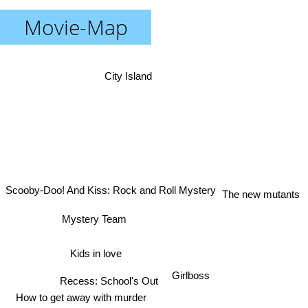
Movie-Map
City Island
Scooby-Doo! And Kiss: Rock and Roll Mystery
The new mutants
Mystery Team
Kids in love
Girlboss
Recess: School's Out
How to get away with murder