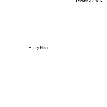
13 Reasons Why
Riverdale
Money Heist