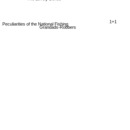
1+1
Peculiarities of the National Fishing
Grandads-Robbers