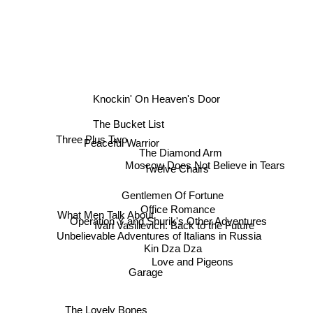
Knockin' On Heaven's Door
The Bucket List
Peaceful Warrior
The Diamond Arm
Three Plus Two
Twelve Chairs
Moscow Does Not Believe in Tears
Gentlemen Of Fortune
Office Romance
Operation Y and Shurik's Other Adventures
What Men Talk About
Ivan Vasilievich: Back to the Future
Unbelievable Adventures of Italians in Russia
Kin Dza Dza
Love and Pigeons
Garage
The Lovely Bones