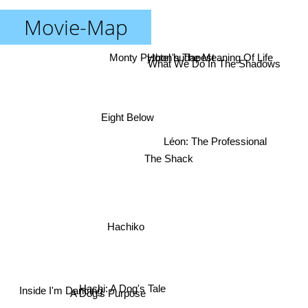
Movie-Map
Monty Python's The Meaning Of Life
Hotel budapest
What We Do In The Shadows
Eight Below
Léon: The Professional
The Shack
Hachiko
A Dog's Purpose
Hachi: A Dog's Tale
Inside I'm Dancing