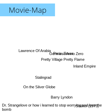
Movie-Map
Lawrence Of Arabia
Germania Anno Zero
Paris, Texas
Pretty Village Pretty Flame
Inland Empire
Stalingrad
On the Silver Globe
Barry Lyndon
Dr. Strangelove or how i learned to stop worrying and love the
Stalker (1979)
bomb