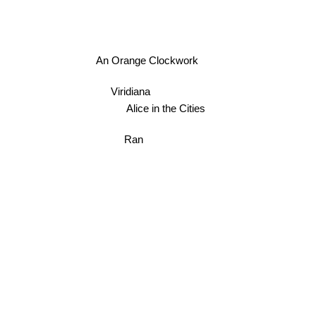
An Orange Clockwork
Viridiana
Alice in the Cities
Ran