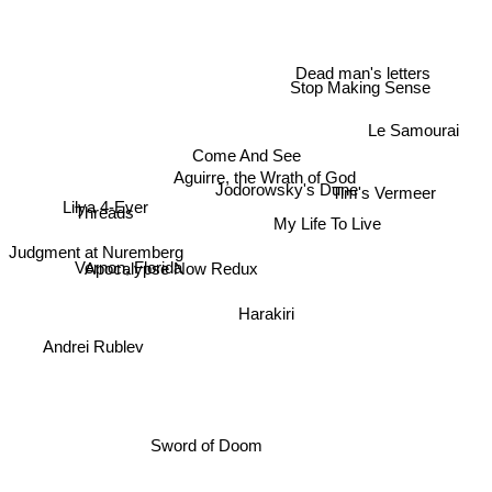
Dead man's letters
Stop Making Sense
Le Samourai
Come And See
Aguirre, the Wrath of God
Tim's Vermeer
Jodorowsky's Dune
Threads
Lilya 4-Ever
My Life To Live
Apocalypse Now Redux
Judgment at Nuremberg
Vernon, Florida
Harakiri
Andrei Rublev
Sword of Doom