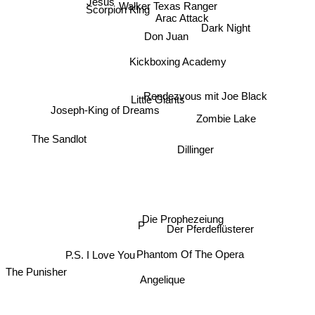
Walker Texas Ranger
Scorpion King
Jesus
Arac Attack
Don Juan
Dark Night
Kickboxing Academy
Rendezvous mit Joe Black
Little Giants
Joseph-King of Dreams
Zombie Lake
The Sandlot
Dillinger
Die Prophezeiung
P
Der Pferdeflüsterer
P.S. I Love You
Phantom Of The Opera
The Punisher
Angelique