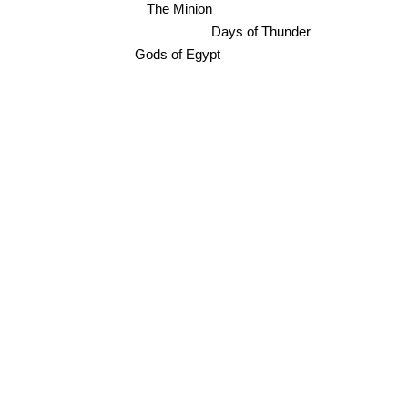
The Minion
Days of Thunder
Gods of Egypt