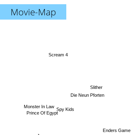
Movie-Map
Scream 4
Slither
Die Neun Pforten
Monster In Law
Spy Kids
Prince Of Egypt
Enders Game