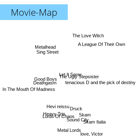
Movie-Map
The Love Witch
A League Of Their Own
Metalhead
Sing Street
Let It Snow
The Ugly Stepsister
Good Boys
tenacious D and the pick of destiny
Deathgasm
In The Mouth Of Madness
Hevi reissu
Druck
Heavy Trip
Skam
Lords Of Chaos
Sound City
Skam Italia
Metal Lords
love, Victor