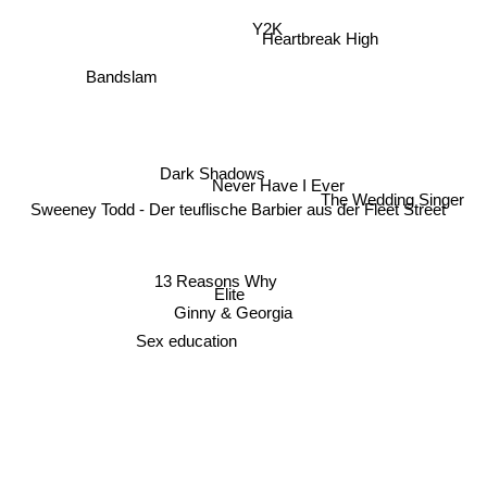
Y2K
Heartbreak High
Bandslam
Dark Shadows
Never Have I Ever
The Wedding Singer
Sweeney Todd - Der teuflische Barbier aus der Fleet Street
13 Reasons Why
Elite
Ginny & Georgia
Sex education