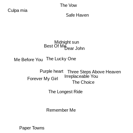
The Vow
Culpa mia
Safe Haven
Midnight sun
Dear John
Best Of Me
Me Before You
The Lucky One
Purple heart
Irreplaceable You
Three Steps Above Heaven
Forever My Girl
The Choice
The Longest Ride
Remember Me
Paper Towns