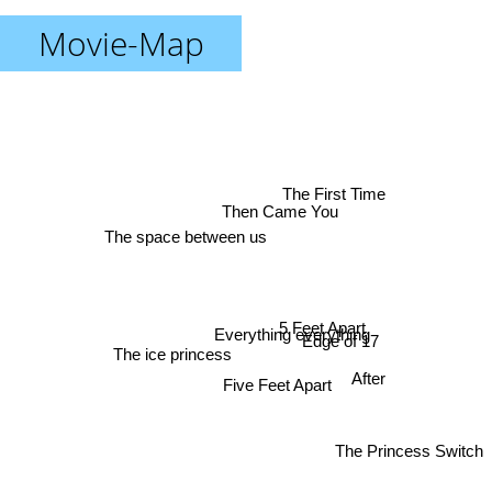
Movie-Map
The First Time
Then Came You
The space between us
Edge of 17
5 Feet Apart
Everything everything
The ice princess
After
Five Feet Apart
The Princess Switch