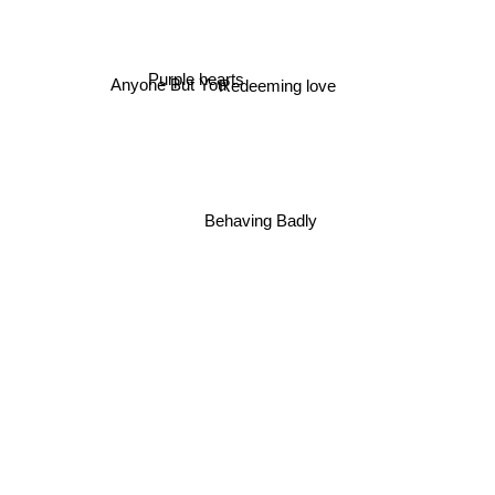
Anyone But You
Purple hearts
Redeeming love
Behaving Badly