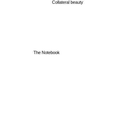
Collateral beauty
The Notebook