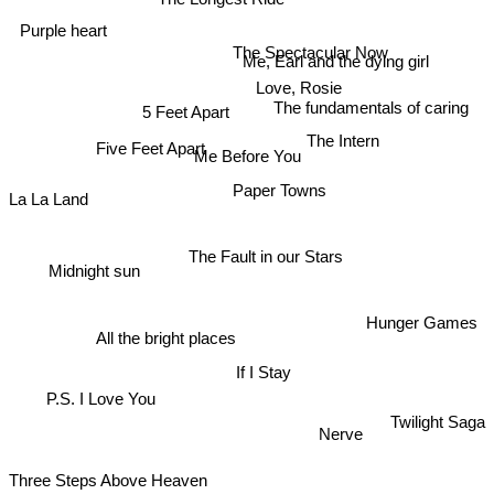
Purple heart
The Spectacular Now
Me, Earl and the dying girl
Love, Rosie
The fundamentals of caring
5 Feet Apart
The Intern
Five Feet Apart
Me Before You
Paper Towns
La La Land
Midnight sun
The Fault in our Stars
Hunger Games
All the bright places
If I Stay
P.S. I Love You
Twilight Saga
Nerve
Three Steps Above Heaven