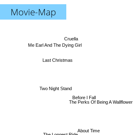
Movie-Map
Cruella
Me Earl And The Dying Girl
Last Christmas
Two Night Stand
Before I Fall
The Perks Of Being A Wallflower
About Time
The Longest Ride