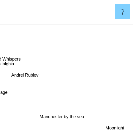
?
Whispers
alghia
Andrei Rublev
age
Manchester by the sea
Moonlight