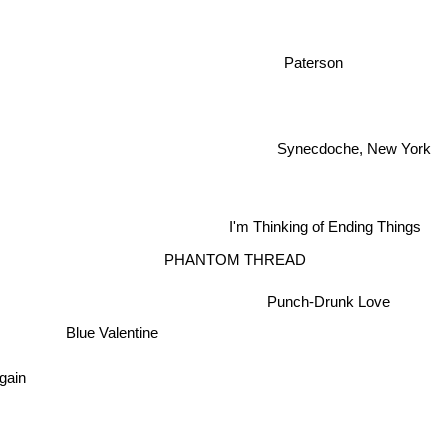
Paterson
Synecdoche, New York
I'm Thinking of Ending Things
PHANTOM THREAD
Punch-Drunk Love
Blue Valentine
ain