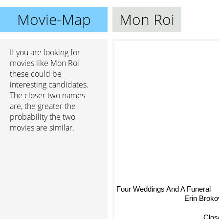
Movie-Map
Mon Roi
If you are looking for
movies like Mon Roi
these could be
interesting candidates.
The closer two names
are, the greater the
probability the two
movies are similar.
Four Weddings And A Funeral
Erin Broko
Clos