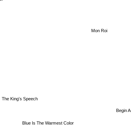
Mon Roi
The King's Speech
Begin Ag
Blue Is The Warmest Color