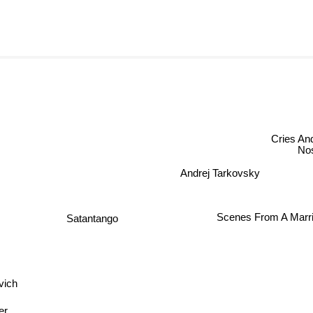
Cries And 
Nost
Andrej Tarkovsky
Scenes From A Marri
Satantango
vich
er