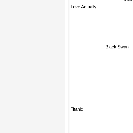
Love Actually
Black Swan
Titanic