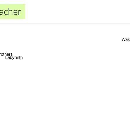
acher
Waki
thers
Labyrinth