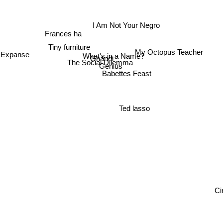
I Am Not Your Negro
Frances ha
Tiny furniture
My Octopus Teacher
 Expanse
What's in a Name?
Ghandi
The Social Dilemma
Genius
Babettes Feast
Ted lasso
Cir