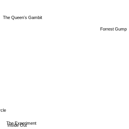
The Queen's Gambit
Forrest Gump
cle
The Experiment
Inside Out