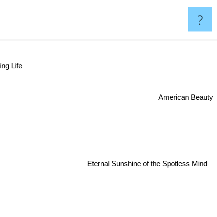
?
ng Life
American Beauty
Eternal Sunshine of the Spotless Mind