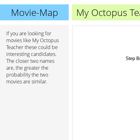
Movie-Map
My Octopus Te
If you are looking for
movies like My Octopus
Teacher these could be
interesting candidates.
Step Bro
The closer two names
are, the greater the
probability the two
movies are similar.