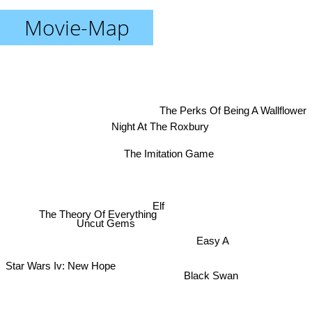
Movie-Map
The Perks Of Being A Wallflower
Night At The Roxbury
The Imitation Game
Elf
The Theory Of Everything
Uncut Gems
Easy A
Star Wars Iv: New Hope
Black Swan