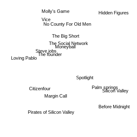
Hidden Figures
Molly's Game
Vice
No County For Old Men
The Big Short
The Social Network
Moneyball
Steve jobs
The founder
Loving Pablo
Spotlight
Palm springs
Citizenfour
Silicon Valley
Margin Call
Before Midnight
Pirates of Silicon Valley