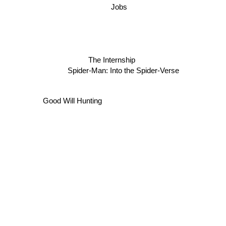
Jobs
The Internship
Spider-Man: Into the Spider-Verse
Good Will Hunting