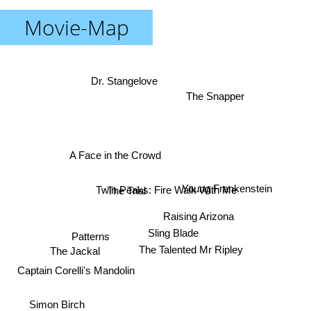
Movie-Map
Dr. Stangelove
The Snapper
A Face in the Crowd
Young Frankenstein
Twin Peaks: Fire Walk With Me
The Trial
Raising Arizona
Sling Blade
Patterns
The Jackal
The Talented Mr Ripley
Captain Corelli's Mandolin
Simon Birch