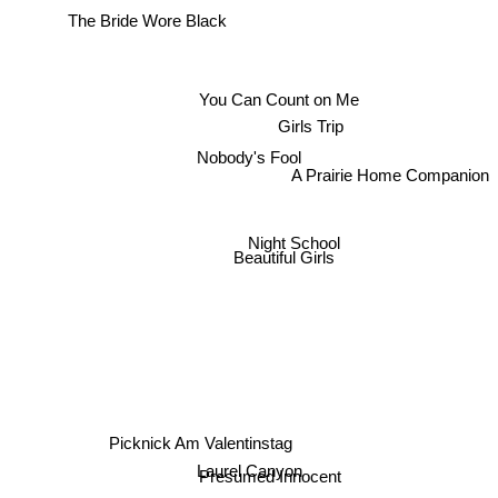
The Bride Wore Black
You Can Count on Me
Girls Trip
Nobody's Fool
A Prairie Home Companion
Night School
Beautiful Girls
Picknick Am Valentinstag
Laurel Canyon
Presumed Innocent