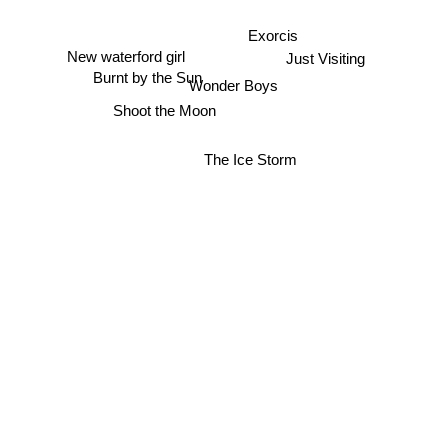
Exorcis
New waterford girl
Just Visiting
Burnt by the Sun
Wonder Boys
Shoot the Moon
The Ice Storm