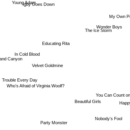
Young Adam
Igby Goes Down
My Own Pr
Wonder Boys
The Ice Storm
Educating Rita
In Cold Blood
nd Canyon
Velvet Goldmine
Trouble Every Day
Who's Afraid of Virginia Woolf?
You Can Count o
Beautiful Girls
Happ
Nobody's Fool
Party Monster