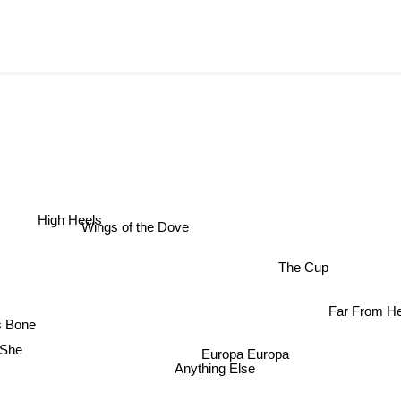
High Heels
Wings of the Dove
The Cup
Far From 
 Bone
She
Europa Europa
Anything Else