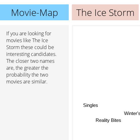
Movie-Map
The Ice Storm
If you are looking for
movies like The Ice
Storm these could be
interesting candidates.
The closer two names
are, the greater the
probability the two
movies are similar.
Singles
Winter's
Reality Bites