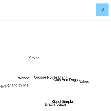
?
Saved!
Grosse Pointe Blank
Wanda
Cats And Dogs
Naked
Stand by Me
Heaven
Blood Simple
Brad's Status