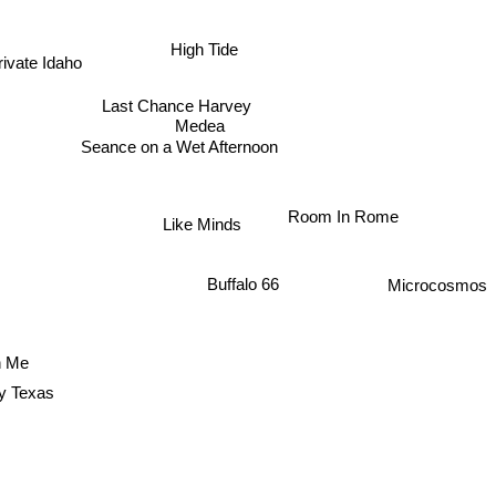
High Tide
ivate Idaho
Last Chance Harvey
Medea
Seance on a Wet Afternoon
Room In Rome
Like Minds
Microcosmos
Buffalo 66
n Me
y Texas