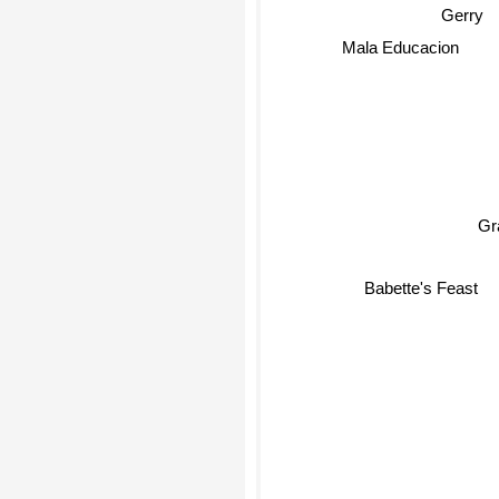
Gerry
Mala Educacion
Gra
Babette's Feast