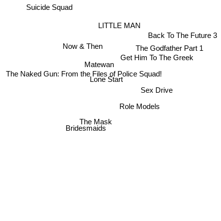
Suicide Squad
LITTLE MAN
Back To The Future 3
Now & Then
The Godfather Part 1
Get Him To The Greek
Matewan
The Naked Gun: From the Files of Police Squad!
Lone Start
Sex Drive
Role Models
The Mask
Bridesmaids