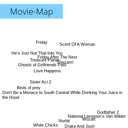
Movie-Map
Friday
Scent Of A Woman
He's Just Not That Into You
Friday After The Next
Treasure Planet
Shazam!
Ghosts of Girlfriends Past
Love Happens
Sister Act 2
Birds of prey
Don't Be a Menace to South Central While Drinking Your Juice in
the Hood
Godfather 2
National Lampoon's Van Wilder
Mozart
Norbit
White Chicks
Drake And Josh