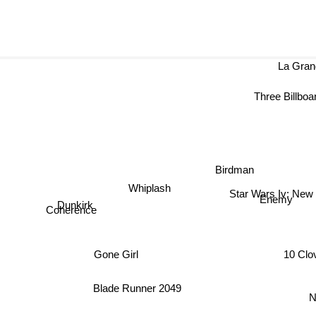
La Gra
Three Billboards
Birdman
Whiplash
Star Wars Iv: New
Dunkirk
Enemy
Coherence
10 Clo
Gone Girl
Blade Runner 2049
N