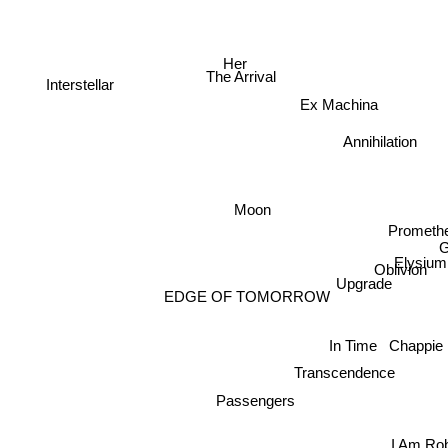
n
Her
The Arrival
Interstellar
Ex Machina
Annihilation
Moon
Prometh
Elysium
Oblivion
Upgrade
EDGE OF TOMORROW
In Time
Chappie
Transcendence
Passengers
I Am Ro