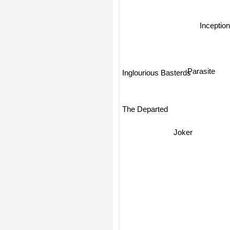
Inceptio
Parasite
Inglourious Basterds
The Departed
Joker