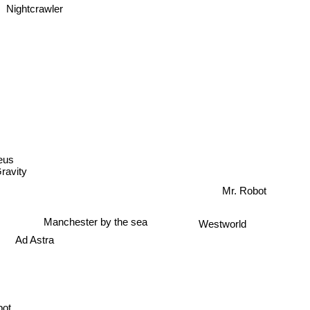
Nightcrawler
eus
Gravity
Mr. Robot
Manchester by the sea
Westworld
Ad Astra
bot