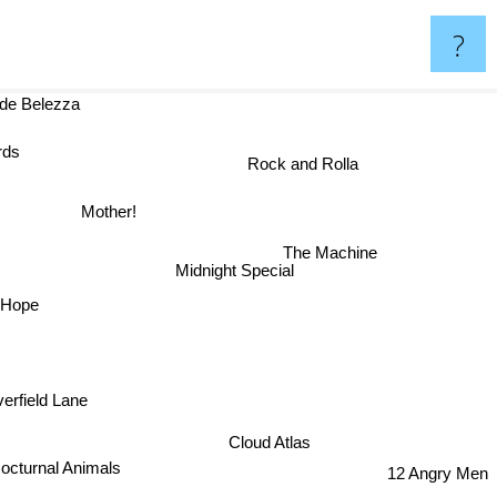
?
nde Belezza
Rock and Rolla
Mother!
The Machine
Midnight Special
 Hope
verfield Lane
Cloud Atlas
octurnal Animals
12 Angry Men