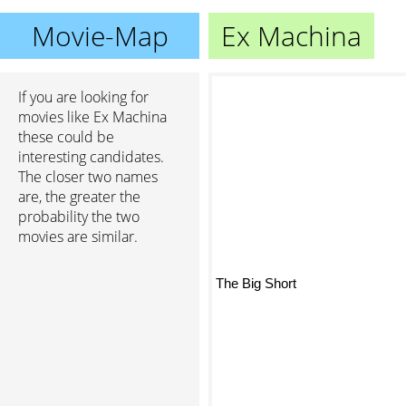
Movie-Map
Ex Machina
If you are looking for
movies like Ex Machina
these could be
interesting candidates.
The closer two names
are, the greater the
probability the two
movies are similar.
The Big Short