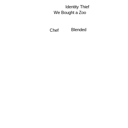
Identity Thief
We Bought a Zoo
Blended
Chef