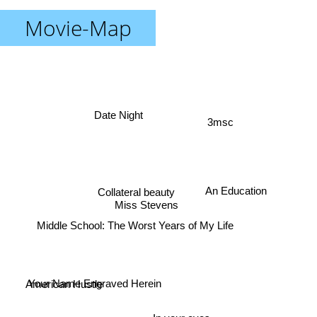
Movie-Map
Date Night
3msc
An Education
Collateral beauty
Miss Stevens
Middle School: The Worst Years of My Life
Your Name Engraved Herein
American Hustle