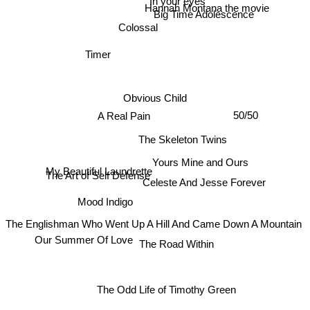
In your eyes
Hannah Montana the movie
Big Time Adolescence
Colossal
Timer
Obvious Child
50/50
A Real Pain
The Skeleton Twins
Yours Mine and Ours
My Beautiful Laundrette
The Art of Self Defense
Celeste And Jesse Forever
Mood Indigo
The Englishman Who Went Up A Hill And Came Down A Mountain
Our Summer Of Love
The Road Within
The Odd Life of Timothy Green