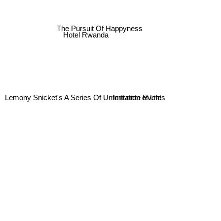
The Pursuit Of Happyness
Hotel Rwanda
Imitation of Life
Lemony Snicket's A Series Of Unfortunate Events