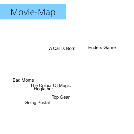
Movie-Map
Enders Game
A Car Is Born
Bad Moms
The Colour Of Magic
Hogfather
Top Gear
Going Postal