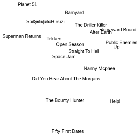
Planet 51
Barnyard
Şimşek Hırsızı
Spike Island
The Driller Killer
Homeward Bound
After Earth
Superman Returns
Tekken
Public Enemies
Open Season
Up!
Straight To Hell
Space Jam
Nanny Mcphee
Did You Hear About The Morgans
The Bounty Hunter
Help!
Fifty First Dates