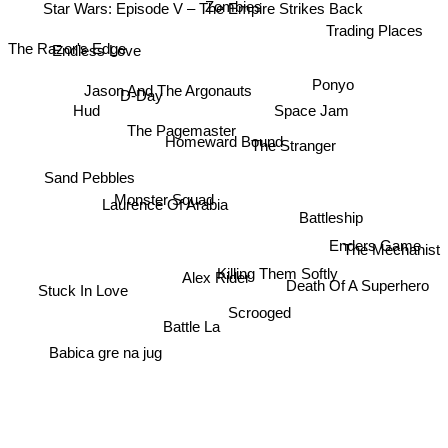
Zombies
Star Wars: Episode V – The Empire Strikes Back
Trading Places
The Razor's Edge
Endless Love
Ponyo
Jason And The Argonauts
D-Day
Hud
Space Jam
The Pagemaster
The Stranger
Homeward Bound
Sand Pebbles
Laurence Of Arabia
Monster Squad
Battleship
Enders Game
The Mechanist
Alex Rider
Killing Them Softly
Death Of A Superhero
Stuck In Love
Scrooged
Battle La
Babica gre na jug