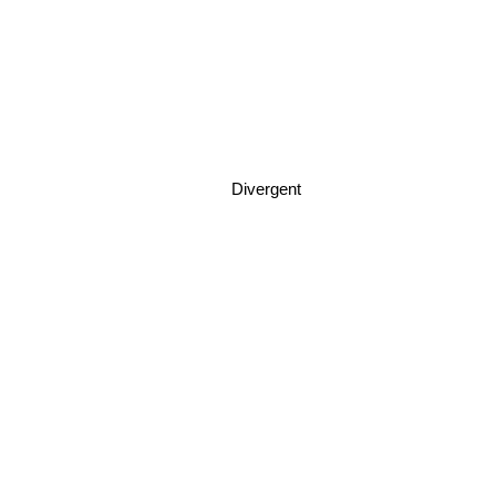
Divergent