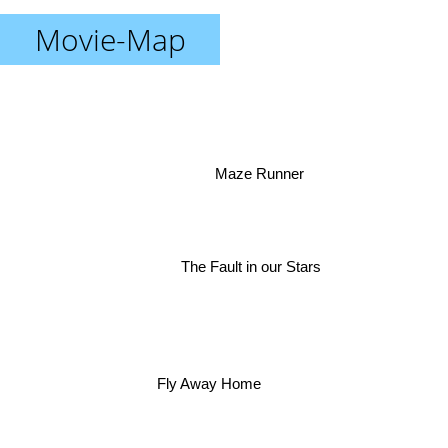
Movie-Map
Maze Runner
The Fault in our Stars
Fly Away Home