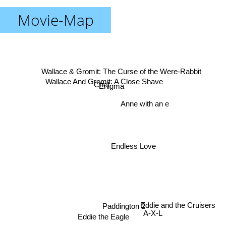
Movie-Map
Wallace & Gromit: The Curse of the Were-Rabbit
Wallace And Gromit: A Close Shave
Chef
Enigma
Anne with an e
Endless Love
Eddie and the Cruisers
Paddington 2
A-X-L
Eddie the Eagle