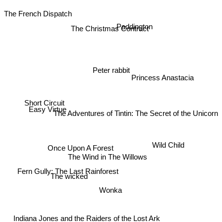
The French Dispatch
Paddington
The Christmas Contract
Peter rabbit
Princess Anastacia
Short Circuit
Easy Virtue
The Adventures of Tintin: The Secret of the Unicorn
Wild Child
Once Upon A Forest
The Wind in The Willows
Fern Gully: The Last Rainforest
The wicked
Wonka
Indiana Jones and the Raiders of the Lost Ark