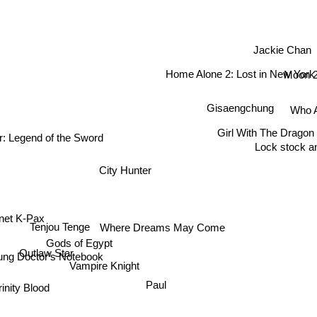
Jackie Chan
Home Alone 2: Lost in New York
Moon 
Gisaengchung
Who A
ur: Legend of the Sword
Girl With The Dragon
Lock stock a
City Hunter
net K-Pax
Where Dreams May Come
Tenjou Tenge
Gods of Egypt
Outlaw Star
ung Doctor's Notebook
Vampire Knight
Paul
Trinity Blood