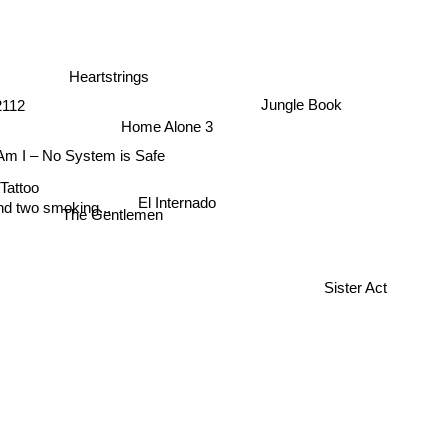
Heartstrings
Jungle Book
2112
Home Alone 3
m I – No System is Safe
 Tattoo
El Internado
nd two smoking...
The Gentlemen
Sister Act