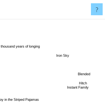
?
 thousand years of longing
Iron Sky
Blended
Hitch
Instant Family
oy in the Striped Pajamas