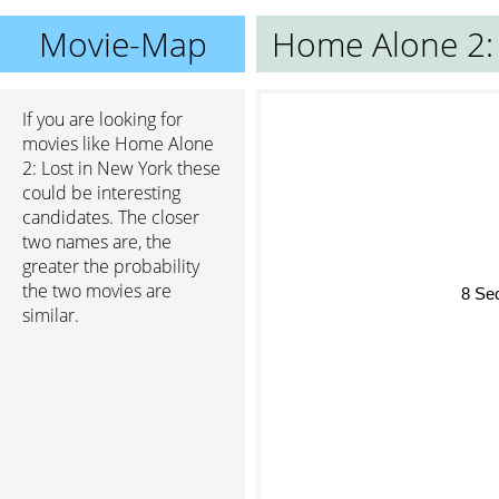
Movie-Map
Home Alone 2: 
If you are looking for
movies like Home Alone
2: Lost in New York these
could be interesting
candidates. The closer
two names are, the
greater the probability
8 S
the two movies are
similar.