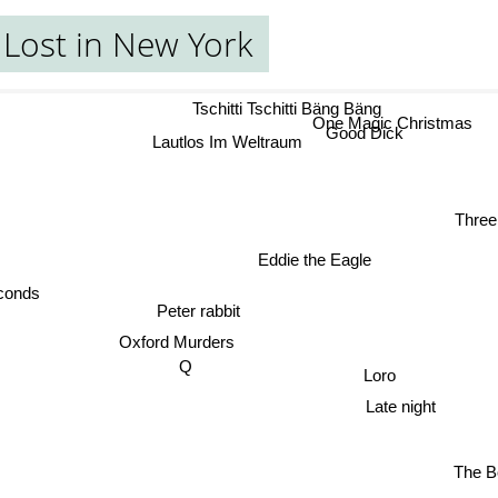
Lost in New York
Tschitti Tschitti Bäng Bäng
One Magic Christmas
Good Dick
Lautlos Im Weltraum
Three
Eddie the Eagle
econds
Peter rabbit
Oxford Murders
Loro
Q
Late night
The B