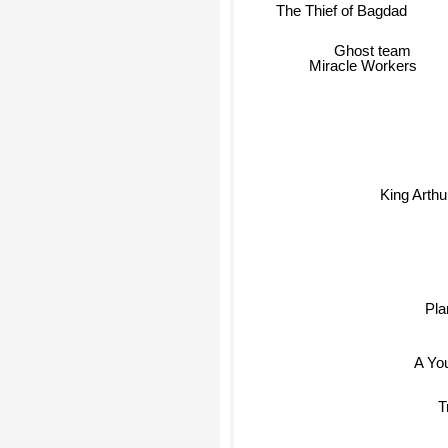
The Thief of Bagdad
Ghost team
Miracle Workers
King Arth
Pla
A Yo