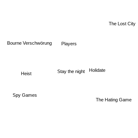
The Lost City
Bourne Verschwörung
Players
Holidate
Stay the night
Heist
Spy Games
The Hating Game