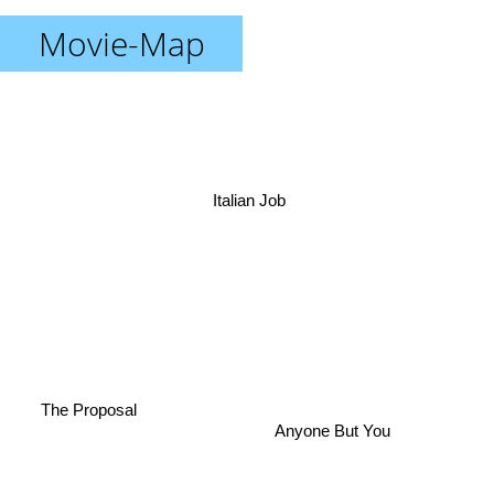
Movie-Map
Italian Job
The Proposal
Anyone But You