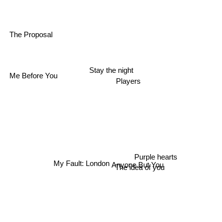
The Proposal
Me Before You
Stay the night
Players
Purple hearts
Anyone But You
The idea of you
My Fault: London