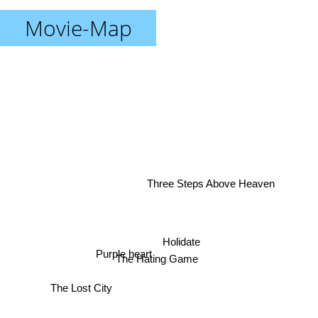
Movie-Map
Three Steps Above Heaven
Holidate
Purple heart
The Hating Game
The Lost City