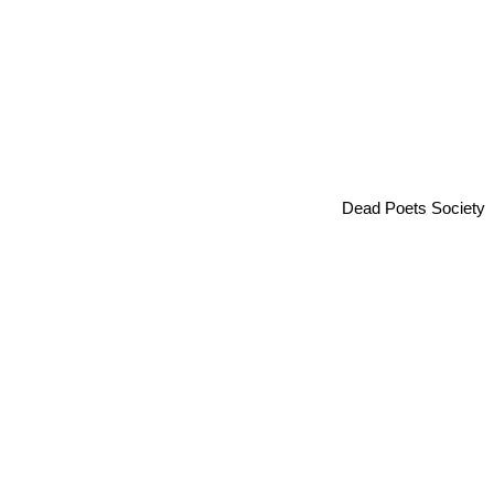
Dead Poets Society