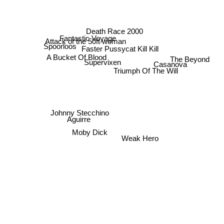
Death Race 2000
Fantastic Voyage
Attack of the 50ft woman
Spoorloos
Faster Pussycat Kill Kill
The Beyond
A Bucket Of Blood
Supervixen
Casanova
Triumph Of The Will
Johnny Stecchino
Aguirre
Moby Dick
Weak Hero