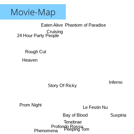
Movie-Map
Eaten Alive
Phantom of Paradise
Cruising
24 Hour Party People
Rough Cut
Heaven
Inferno
Story Of Ricky
Prom Night
Le Festin Nu
Suspiria
Bay of Blood
Tenebrae
Profondo Rosso
Peeping Tom
Phenomena