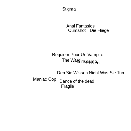
Stigma
Anal Fantasies
Cumshot
Die Fliege
Requiem Pour Un Vampire
The Ward
Girlscamp
Fotzen
Den Sie Wissen Nicht Was Sie Tun
Maniac Cop
Dance of the dead
Fragile