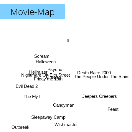
Movie-Map
It
Scream
Halloween
Psycho
Hellraiser
Death Race 2000
Nightmare On Elm Street
The People Under The Stairs
Omen
Friday the 13th
Evil Dead 2
Jeepers Creepers
The Fly II
Candyman
Feast
Sleepaway Camp
Wishmaster
Outbreak