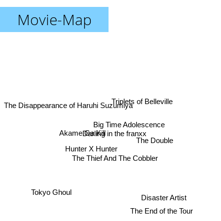
Movie-Map
Triplets of Belleville
The Disappearance of Haruhi Suzumiya
Big Time Adolescence
Darling in the franxx
Akame Ga Kill
The Double
Hunter X Hunter
The Thief And The Cobbler
Tokyo Ghoul
Disaster Artist
The End of the Tour