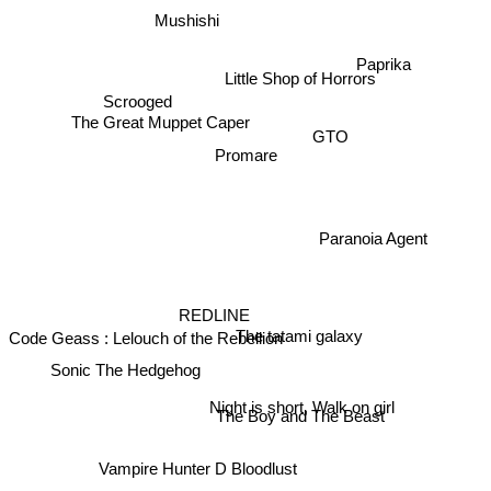
Mushishi
Paprika
Little Shop of Horrors
Scrooged
The Great Muppet Caper
GTO
Promare
Paranoia Agent
REDLINE
The tatami galaxy
Code Geass : Lelouch of the Rebellion
Sonic The Hedgehog
Night is short, Walk on girl
The Boy and The Beast
Vampire Hunter D Bloodlust