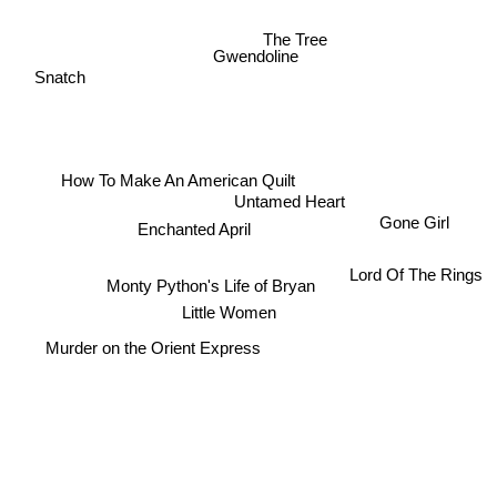
The Tree
Gwendoline
Snatch
How To Make An American Quilt
Untamed Heart
Gone Girl
Enchanted April
Lord Of The Rings
Monty Python's Life of Bryan
Little Women
Murder on the Orient Express