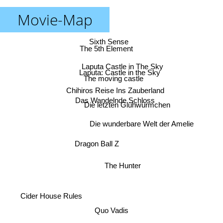
Movie-Map
Sixth Sense
The 5th Element
Laputa Castle in The Sky
Laputa: Castle in the Sky
The moving castle
Chihiros Reise Ins Zauberland
Das Wandelnde Schloss
Die letzten Glühwürmchen
Die wunderbare Welt der Amelie
Dragon Ball Z
The Hunter
Cider House Rules
Quo Vadis