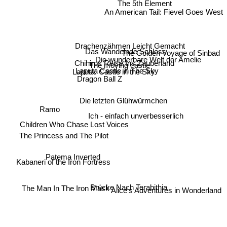
The 5th Element
An American Tail: Fievel Goes West
Drachenzähmen Leicht Gemacht
Das Wandelnde Schloss
The Golden Voyage of Sinbad
Die wunderbare Welt der Amelie
Chihiros Reise Ins Zauberland
The moving castle
Laputa Castle in The Sky
Laputa: Castle in the Sky
Dragon Ball Z
Die letzten Glühwürmchen
Ramo
Ich - einfach unverbesserlich
Children Who Chase Lost Voices
The Princess and The Pilot
Patema Inverted
Kabaneri of the Iron Fortress
Alice's Adventures in Wonderland
Brücke Nach Terabithia
The Man In The Iron Mask