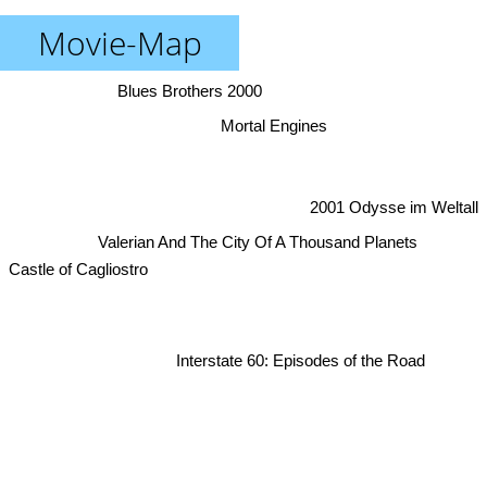
Movie-Map
Blues Brothers 2000
Mortal Engines
2001 Odysse im Weltall
Valerian And The City Of A Thousand Planets
Castle of Cagliostro
Interstate 60: Episodes of the Road