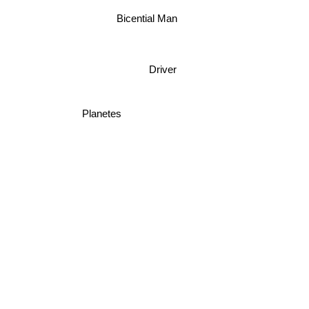
Bicential Man
Driver
Planetes