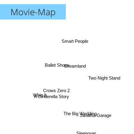
Movie-Map
Smart People
Ballet Shoes
Dreamland
Two Night Stand
Crows Zero 2
Whip It
A Cinderella Story
The Big Wedding
Janatha Garage
Sleepover