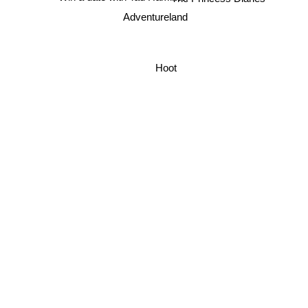
Adventureland
Hoot