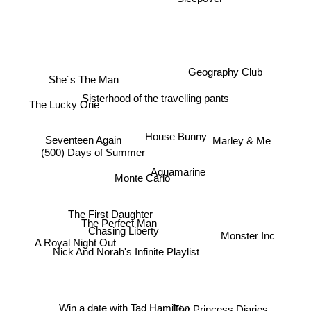
Geography Club
She´s The Man
Sisterhood of the travelling pants
The Lucky One
House Bunny
Marley & Me
Seventeen Again
(500) Days of Summer
Aquamarine
Monte Carlo
The First Daughter
The Perfect Man
Chasing Liberty
Monster Inc
A Royal Night Out
Nick And Norah's Infinite Playlist
Win a date with Tad Hamilton
The Princess Diaries