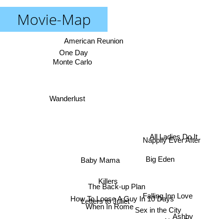
Movie-Map
American Reunion
One Day
Monte Carlo
Wanderlust
All Ladies Do It
Nappily Ever After
Big Eden
Baby Mama
Killers
The Back-up Plan
Falling Inn Love
How To Loose A Guy In 10 Days
Letters to Juliet
When In Rome
Sex in the City
Ashby