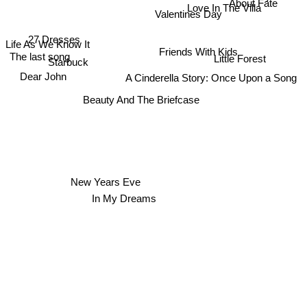
About Fate
Love In The Villa
Valentines Day
27 Dresses
Life As We Know It
Friends With Kids
The last song
Little Forest
Starbuck
Dear John
A Cinderella Story: Once Upon a Song
Beauty And The Briefcase
New Years Eve
In My Dreams