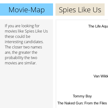
Movie-Map
Spies Like Us
If you are looking for
The Life Aqu
movies like Spies Like Us
these could be
interesting candidates.
The closer two names
are, the greater the
probability the two
movies are similar.
Van Wild
Tommy Boy
The Naked Gun: From the Files 