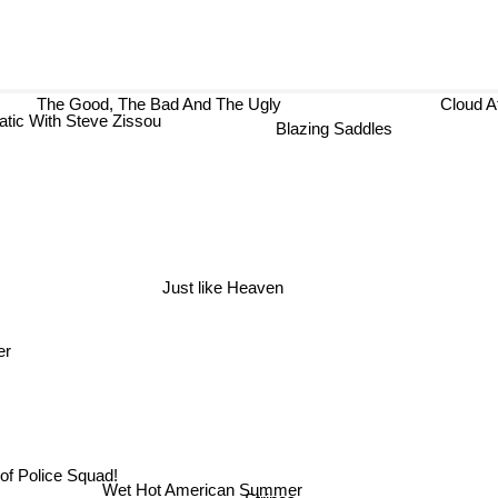
The Good, The Bad And The Ugly
Cl
atic With Steve Zissou
Blazing Saddles
Just like Heaven
er
of Police Squad!
Wet Hot American Summer