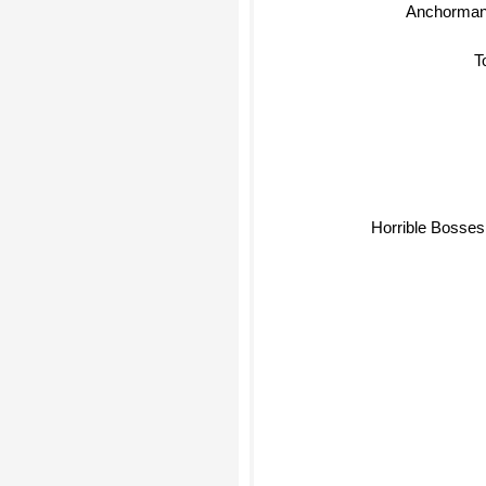
Anchorman:
T
Horrible Bosses