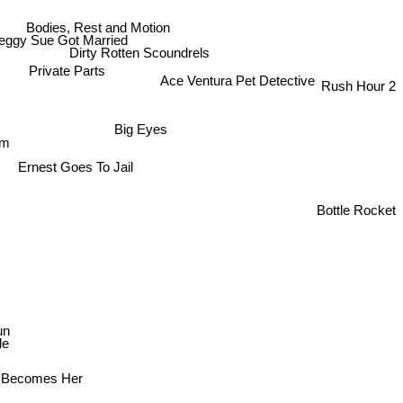
Bodies, Rest and Motion
eggy Sue Got Married
Dirty Rotten Scoundrels
Rush Hour 2
Ace Ventura Pet Detective
Private Parts
Big Eyes
rm
Ernest Goes To Jail
Bottle Rocket
un
le
 Becomes Her