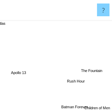
?
oud Atlas
The Fountain
Apollo 13
Rush Hour
Batman Forever
Children of Men