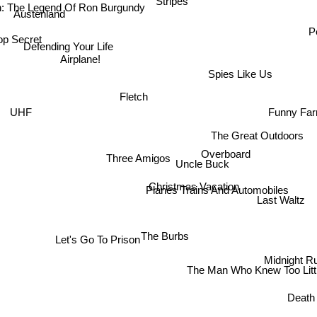
 The Legend Of Ron Burgundy
Stripes
Austenland
op Secret
P
Defending Your Life
Airplane!
Spies Like Us
Fletch
Funny Fa
UHF
The Great Outdoors
Overboard
Three Amigos
Uncle Buck
Christmas Vacation
Planes Trains And Automobiles
Last Waltz
The Burbs
Let's Go To Prison
Midnight R
The Man Who Knew Too Litt
Death