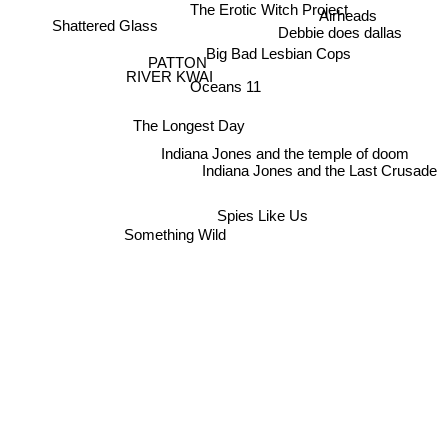
The Erotic Witch Project
Airheads
Shattered Glass
Debbie does dallas
Big Bad Lesbian Cops
PATTON
RIVER KWAI
Oceans 11
The Longest Day
Indiana Jones and the temple of doom
Indiana Jones and the Last Crusade
Spies Like Us
Something Wild