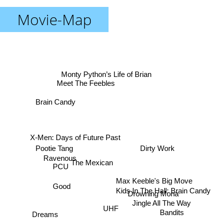
Movie-Map
Monty Python’s Life of Brian
Meet The Feebles
Brain Candy
X-Men: Days of Future Past
Pootie Tang
Dirty Work
Ravenous
The Mexican
PCU
Max Keeble's Big Move
Good
Kids In The Hall: Brain Candy
Drowning Mona
Jingle All The Way
UHF
Bandits
Dreams