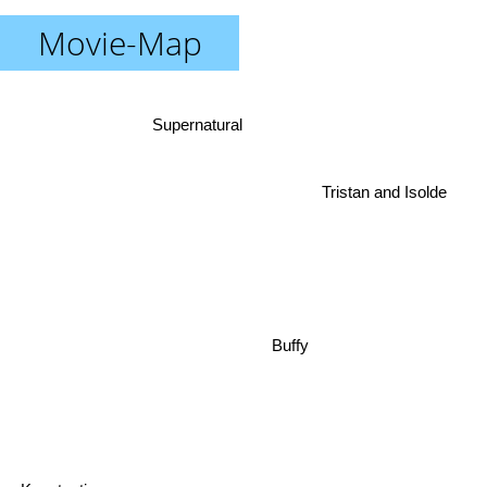
Movie-Map
Supernatural
Tristan and Isolde
Buffy