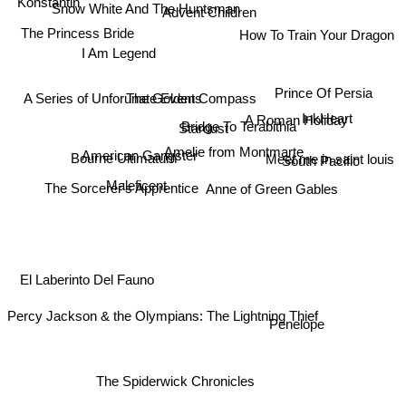
Konstantin
Advent Children
Snow White And The Huntsman
The Princess Bride
How To Train Your Dragon
I Am Legend
Prince Of Persia
The Golden Compass
A Series of Unforunate Events
InkHeart
A Roman Holiday
Stardust
Bridge To Terabithia
Amelie from Montmarte
American Gangster
Bourne Ultimatum
South Pacific
Meet me in saint louis
Maleficent
The Sorcerer's Apprentice
Anne of Green Gables
El Laberinto Del Fauno
Penelope
Percy Jackson & the Olympians: The Lightning Thief
The Spiderwick Chronicles