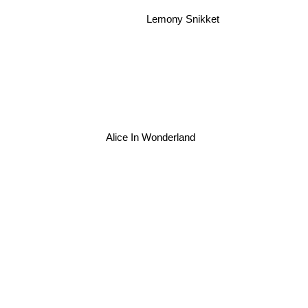
Lemony Snikket
Alice In Wonderland