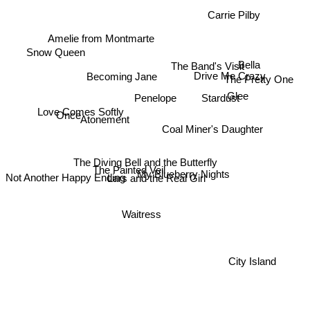
Carrie Pilby
Amelie from Montmarte
Snow Queen
Bella
The Band's Visit
Becoming Jane
Drive Me Crazy
The Pretty One
Glee
Stardust
Penelope
Love Comes Softly
Atonement
Once
Coal Miner's Daughter
The Diving Bell and the Butterfly
The Painted Veil
My Blueberry Nights
Not Another Happy Ending
Lars and the Real Girl
Waitress
City Island