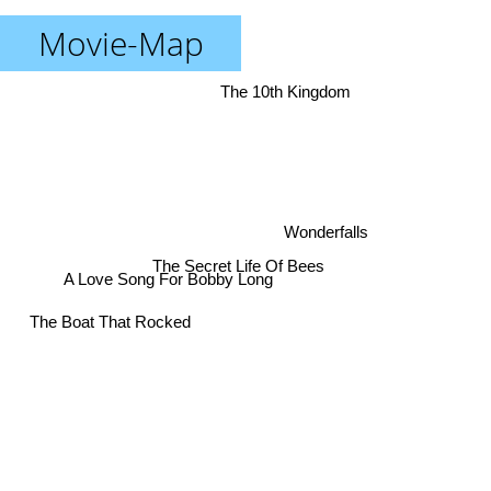
Movie-Map
The 10th Kingdom
Wonderfalls
The Secret Life Of Bees
A Love Song For Bobby Long
The Boat That Rocked