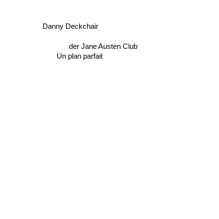
Danny Deckchair
der Jane Austen Club
Un plan parfait