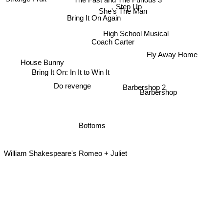
Step Up
She's The Man
Bring It On Again
High School Musical
Coach Carter
Fly Away Home
House Bunny
Bring It On: In It to Win It
Do revenge
Barbershop 2
Barbershop
Bottoms
William Shakespeare's Romeo + Juliet