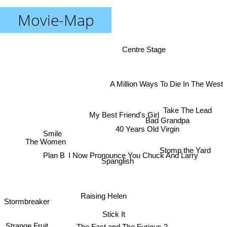
Movie-Map
Centre Stage
A Million Ways To Die In The West
Take The Lead
My Best Friend's Girl
Bad Grandpa
40 Years Old Virgin
Smile
The Women
Stomp the Yard
I Now Pronounce You Chuck And Larry
Plan B
Spanglish
Raising Helen
Stormbreaker
Stick It
Strange Fruit
The Fast and The Furious 3