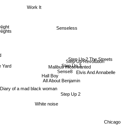
Work It
Night
Senseless
Nights
d
Step Up 2 The Streets
Step Up Revolution
Step Up 3
 Yard
Malibus most wanted
Sense8
Elvis And Annabelle
Hall Boy
All About Benjamin
 Diary of a mad black woman
Step Up 2
White noise
Chicago