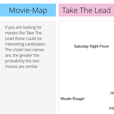
Movie-Map
Take The Lead
If you are looking for
movies like Take The
Lead these could be
interesting candidates.
Saturday Night Fever
The closer two names
are, the greater the
probability the two
movies are similar.
Ho
Moulin Rouge!
In