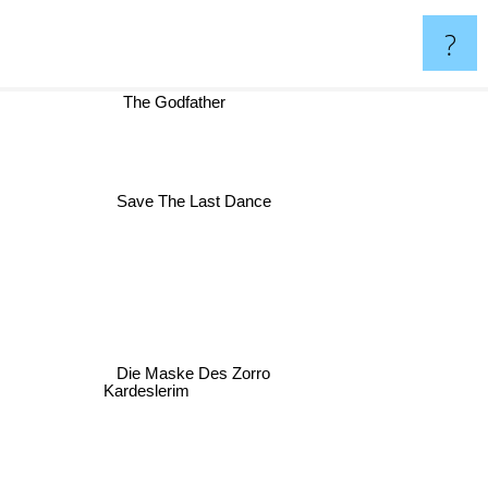
?
The Godfather
Save The Last Dance
Die Maske Des Zorro
Kardeslerim