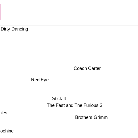
Dirty Dancing
Coach Carter
Red Eye
Stick It
The Fast and The Furious 3
les
Brothers Grimm
dochine