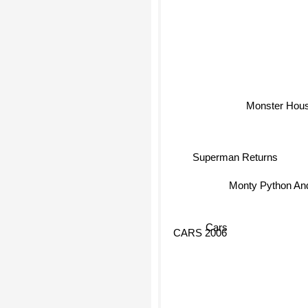
Monster Hou
Superman Returns
Monty Python And
Cars
CARS 2006