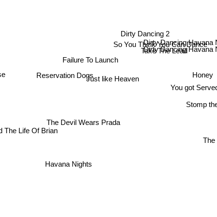
Dirty Dancing 2
Dirty Dancing Havana 
So You Think You Can Dance
Dirty Dancing Havana 
Take The Lead
Failure To Launch
Reservation Dogs
Honey
se
Just like Heaven
You got Serve
Stomp the
The Devil Wears Prada
 The Life Of Brian
The
Havana Nights