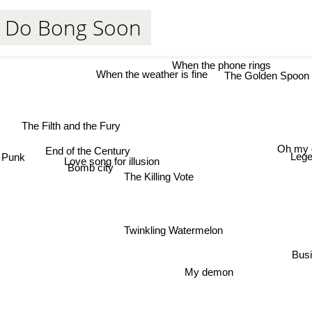
 Do Bong Soon
When the phone rings
The Golden 
When the weather is fine
The Filth and the Fury
Oh my 
End of the Century
Punk
Lege
Love song for illusion
Bomb city
The Killing Vote
Twinkling Watermelon
Busi
My demon