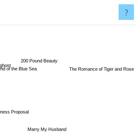
?
Spoon
200 Pound Beauty
ghost
The Romance of Tiger and Rose
nd of the Blue Sea
ness Proposal
Marry My Husband