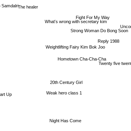
The healer
Samdalri
Fight For My Way
What's wrong with secretary kim
Uncon
Strong Woman Do Bong Soon
Reply 1988
Weightlifting Fairy Kim Bok Joo
Hometown Cha-Cha-Cha
Twenty five twent
20th Century Girl
Weak hero class 1
art Up
Night Has Come