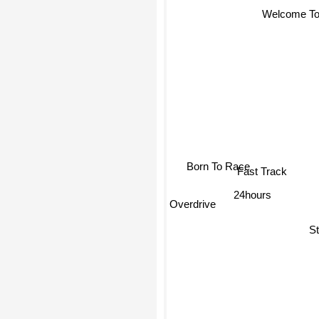
Welcome To 
Born To Race
Fast Track
24hours
Overdrive
St