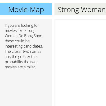
Movie-Map
Strong Woman
If you are looking for
movies like Strong
Woman Do Bong Soon
these could be
interesting candidates.
The closer two names
are, the greater the
probability the two
movies are similar.