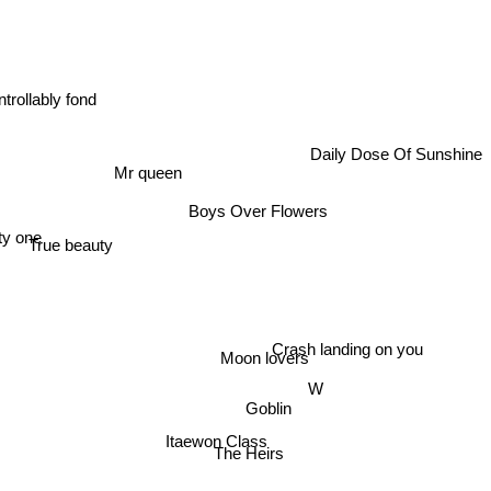
trollably fond
Daily Dose Of Sunshine
Mr queen
Boys Over Flowers
y one
True beauty
Crash landing on you
Moon lovers
W
Goblin
Itaewon Class
The Heirs