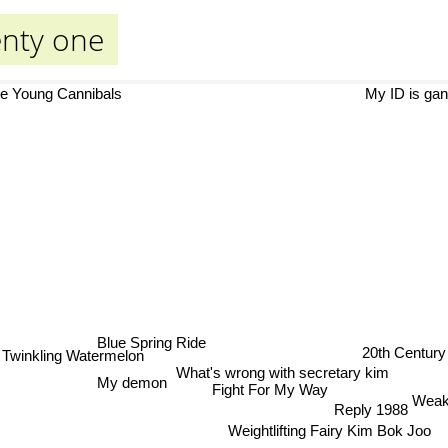
enty one
e Young Cannibals
My ID is gan
Blue Spring Ride
20th Century 
Twinkling Watermelon
What's wrong with secretary kim
My demon
Fight For My Way
Weak
Reply 1988
Weightlifting Fairy Kim Bok Joo