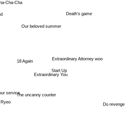
ha-Cha-Cha
Death's game
ond
Our beloved summer
Extraordinary Attorney woo
18 Again
Start Up
Extraordinary You
ur service
The uncanny counter
t Ryeo
Do revenge