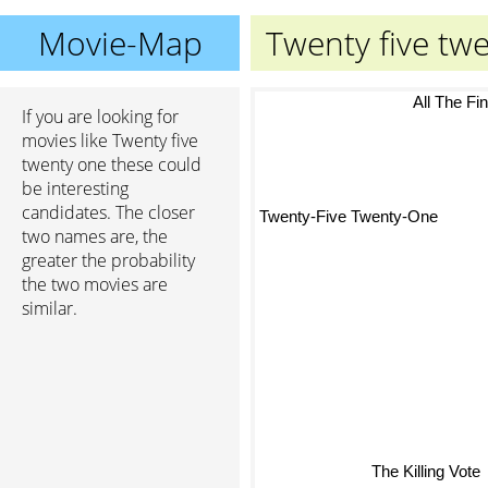
Movie-Map
Twenty five tw
All The Fin
If you are looking for
movies like Twenty five
twenty one these could
be interesting
candidates. The closer
Twenty-Five Twenty-One
two names are, the
greater the probability
the two movies are
similar.
The Killing Vote