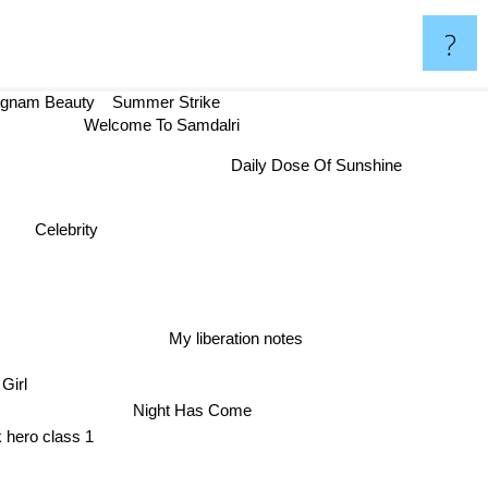
?
gnam Beauty
Summer Strike
Welcome To Samdalri
Daily Dose Of Sunshine
Celebrity
My liberation notes
Girl
Night Has Come
 hero class 1