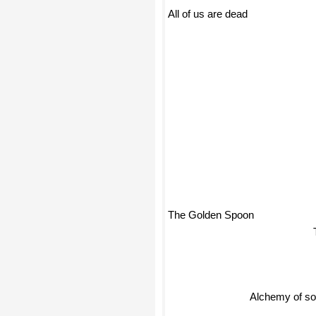
All of us are dead
The Golden Spoon
Alchemy of sou