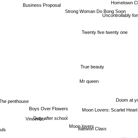
Hometown C
Business Proposal
Strong Woman Do Bong Soon
Uncontrollably f
Twenty five twenty one
True beauty
Mr queen
Doom at yo
The penthouse
Boys Over Flowers
Moon Lovers: Scarlet Hear
Duty after school
Vincenzo
Moon lovers
ls
Itaewon Class