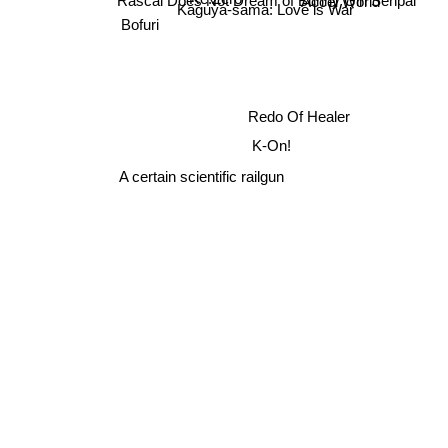
Kaguya-sama: Love is War
Bofuri
Redo Of Healer
K-On!
A certain scientific railgun