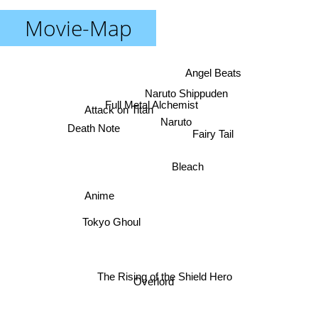
Movie-Map
Angel Beats
Naruto Shippuden
Full Metal Alchemist
Attack on Titan
Naruto
Death Note
Fairy Tail
Bleach
Anime
Tokyo Ghoul
The Rising of the Shield Hero
Overlord