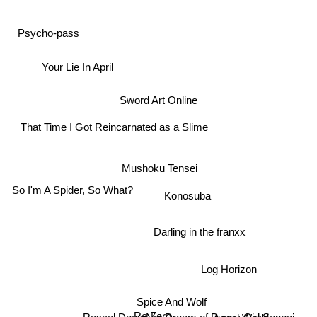
Psycho-pass
Your Lie In April
Sword Art Online
That Time I Got Reincarnated as a Slime
Mushoku Tensei
So I'm A Spider, So What?
Konosuba
Darling in the franxx
Log Horizon
Spice And Wolf
Re:Zero
Accel World
Rascal Does Not Dream of Bunny Girl Senpai