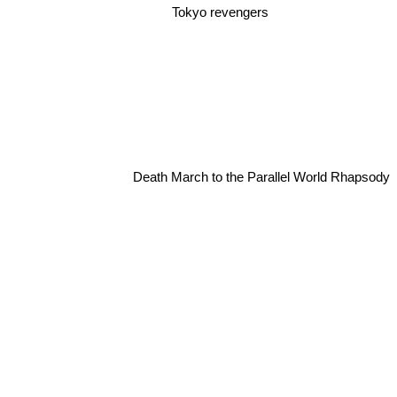
Tokyo revengers
Death March to the Parallel World Rhapsody