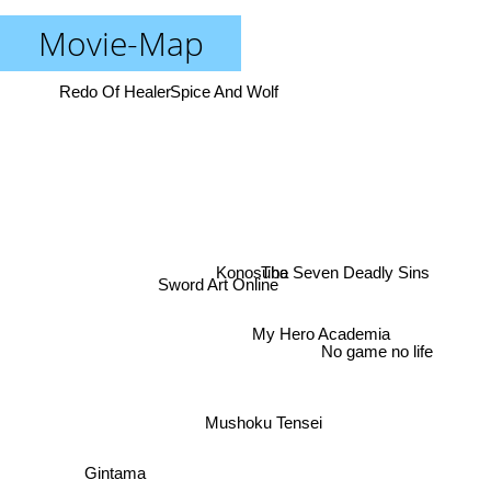
Movie-Map
Redo Of Healer
Spice And Wolf
The Seven Deadly Sins
Konosuba
Sword Art Online
My Hero Academia
No game no life
Mushoku Tensei
Gintama