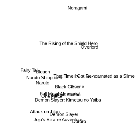
Noragami
The Rising of the Shield Hero
Overlord
Bleach
Fairy Tail
That Time I Got Reincarnated as a Slime
Dr. Stone
Naruto Shippuden
Naruto
Anime
Black Clover
Full Metal Alchemist
Jujutsu Kaisen
One Piece
Demon Slayer: Kimetsu no Yaiba
Attack on Titan
Demon Slayer
Jojo's Bizarre Adventure
Dororo