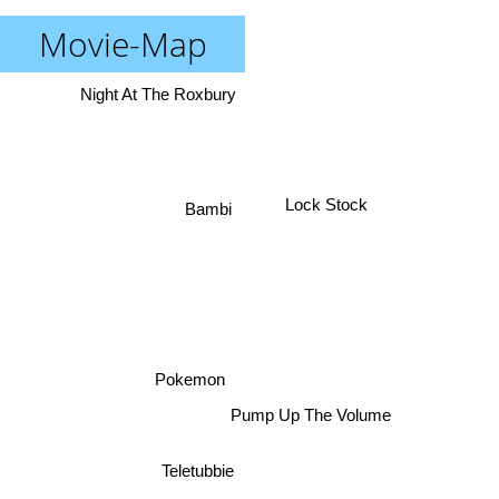
Movie-Map
Night At The Roxbury
Lock Stock
Bambi
Pokemon
Pump Up The Volume
Teletubbie