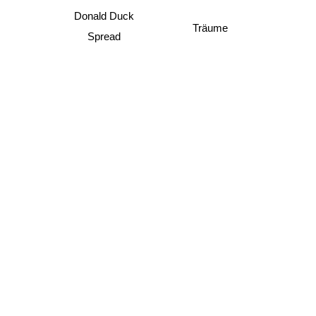
Donald Duck
Träume
Spread