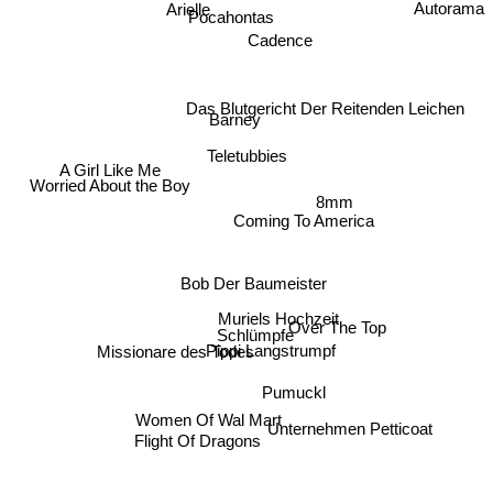
Autorama
Arielle
Pocahontas
Cadence
Das Blutgericht Der Reitenden Leichen
Barney
Teletubbies
A Girl Like Me
Worried About the Boy
Coming To America
8mm
Bob Der Baumeister
Muriels Hochzeit
Over The Top
Schlümpfe
Pippi Langstrumpf
Missionare des Todes
Pumuckl
Women Of Wal Mart
Unternehmen Petticoat
Flight Of Dragons