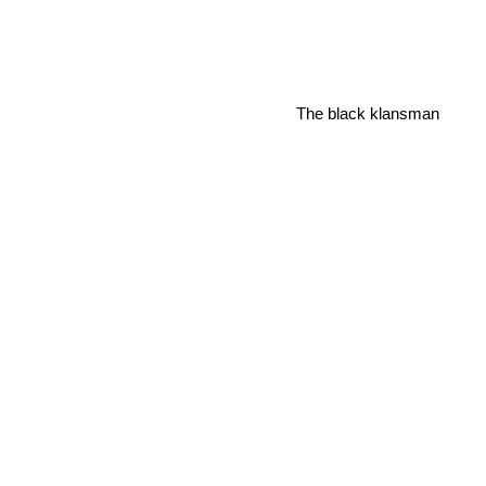
The black klansman