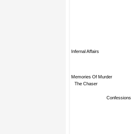
Infernal Affairs
Memories Of Murder
The Chaser
Confessions