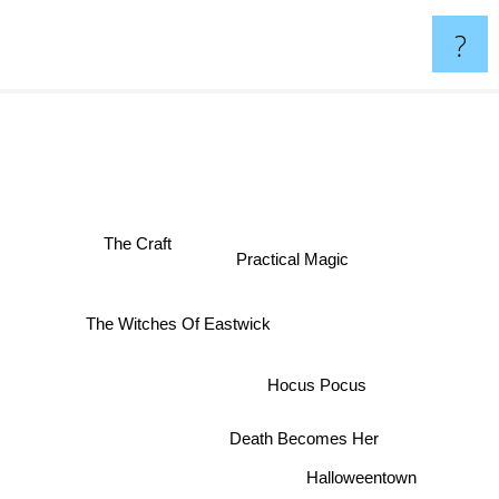
?
The Craft
Practical Magic
The Witches Of Eastwick
Hocus Pocus
Death Becomes Her
Halloweentown