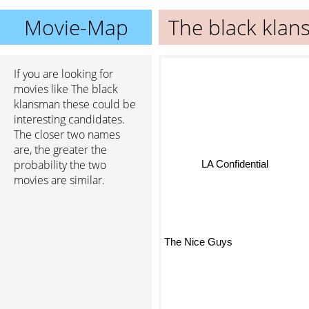
Movie-Map
The black kla
If you are looking for
movies like The black
klansman these could be
interesting candidates.
The closer two names
are, the greater the
probability the two
LA Confidential
movies are similar.
The Nice Guys