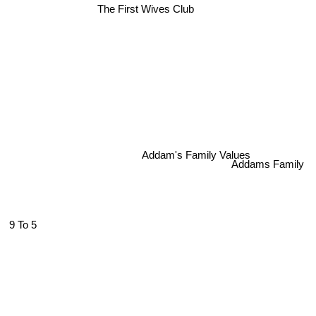
The First Wives Club
Addam's Family Values
Addams Family
9 To 5