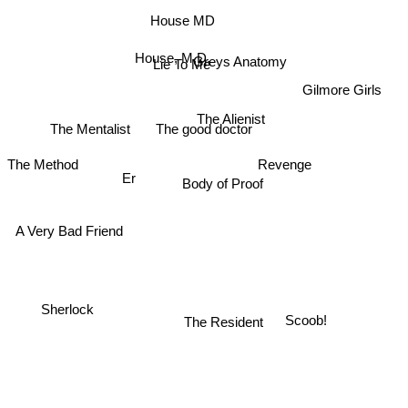
House MD
Private Practice
House, M.D.
Lie To Me
Greys Anatomy
Gilmore Girls
The Alienist
The Mentalist
The good doctor
Revenge
The Method
Body of Proof
Er
A Very Bad Friend
Sherlock
The Resident
Scoob!