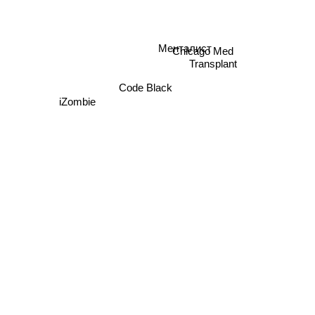
Chicago Med
Менталист
Transplant
Code Black
iZombie