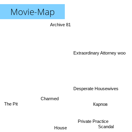
Movie-Map
Archive 81
Extraordinary Attorney woo
Desperate Housewives
Charmed
The Pit
Карпов
House
Scandal