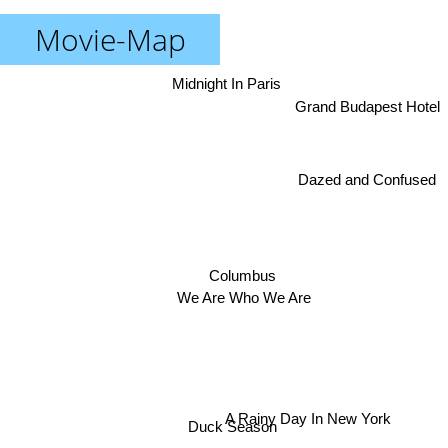
Movie-Map
Midnight In Paris
Grand Budapest Hotel
Dazed and Confused
Columbus
We Are Who We Are
A Rainy Day In New York
Duck Season