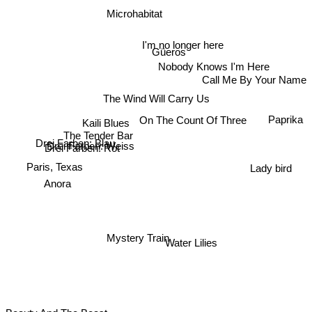
Microhabitat
I'm no longer here
Güeros
Nobody Knows I'm Here
Call Me By Your Name
The Wind Will Carry Us
Paprika
On The Count Of Three
Kaili Blues
The Tender Bar
Drei Farben: Blau
Drei Farben: Weiss
Drei Farben: Rot
Paris, Texas
Lady bird
Anora
Mystery Train
Water Lilies