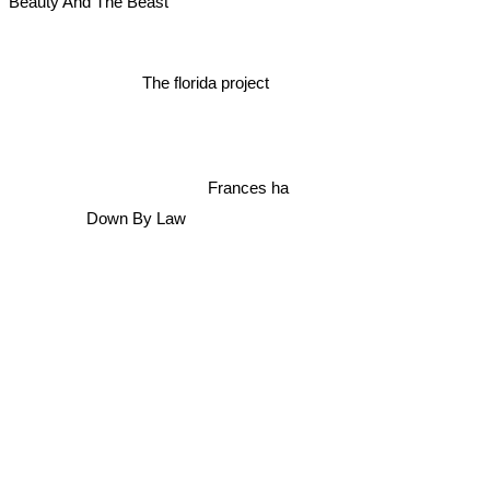
Beauty And The Beast
The florida project
Frances ha
Down By Law