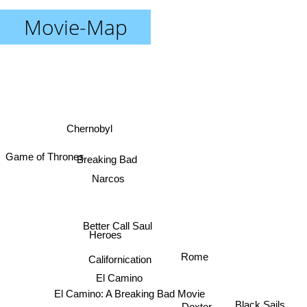
Movie-Map
Chernobyl
Breaking Bad
Game of Thrones
Narcos
Better Call Saul
Heroes
Rome
Californication
El Camino
El Camino: A Breaking Bad Movie
Dexter
Black Sails