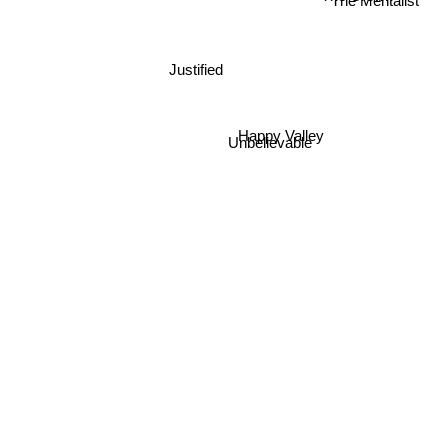
Justified
Happy Valley
Unbelievable