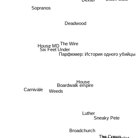
Sopranos
Deadwood
House MD
The Wire
Six Feet Under
Парфюмер: История одного убийцы
House
Boardwalk empire
Carnivàle
Weeds
Luther
Sneaky Pete
The Mentalist
Broadchurch
The Crown