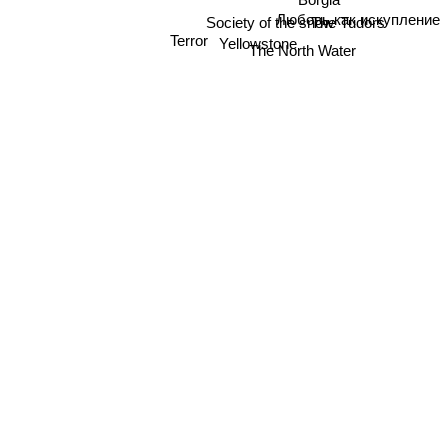
Любовь как искупление
The Tudors
Society of the snow
Yellowstone
Terror
The North Water