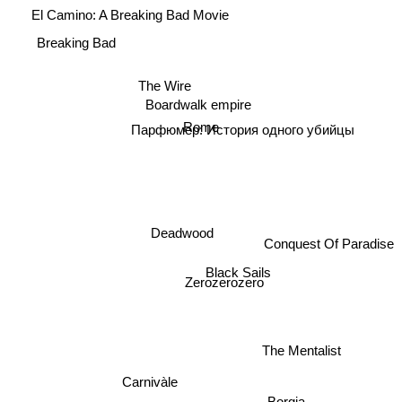
El Camino: A Breaking Bad Movie
Breaking Bad
The Wire
Boardwalk empire
Rome
Парфюмер: История одного убийцы
Deadwood
Conquest Of Paradise
Black Sails
Zerozerozero
The Mentalist
Carnivàle
Borgia