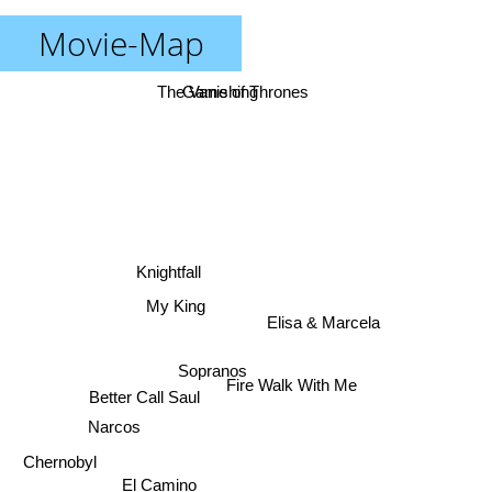
Movie-Map
The Vanishing
Game of Thrones
Knightfall
My King
Elisa & Marcela
Sopranos
Fire Walk With Me
Better Call Saul
Narcos
Chernobyl
El Camino