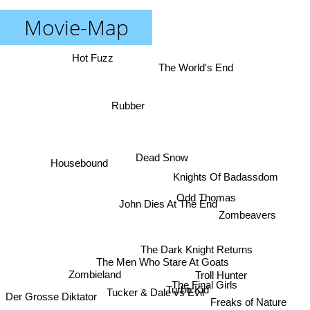
Movie-Map
Hot Fuzz
The World's End
Rubber
Dead Snow
Housebound
Knights Of Badassdom
Odd Thomas
John Dies At The End
Zombeavers
The Dark Knight Returns
The Men Who Stare At Goats
Zombieland
Troll Hunter
The Final Girls
Turbo Kid
Tucker & Dale vs Evil
Der Grosse Diktator
Freaks of Nature