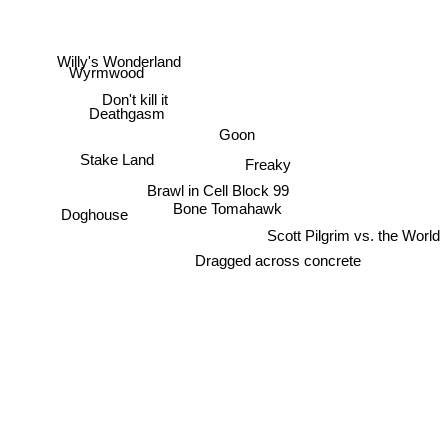
Willy's Wonderland
Wyrmwood
Don't kill it
Deathgasm
Goon
Stake Land
Freaky
Brawl in Cell Block 99
Bone Tomahawk
Doghouse
Scott Pilgrim vs. the World
Dragged across concrete