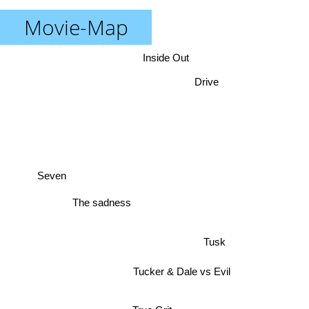
Movie-Map
Inside Out
Drive
Seven
The sadness
Tusk
Tucker & Dale vs Evil
True Grit