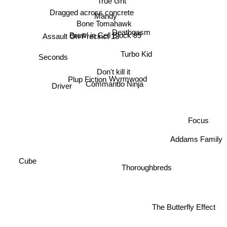
Dragged across concrete
Mandy
Bone Tomahawk
Assault On Precinct 13
Deathgasm
Brawl in Cell Block 99
Turbo Kid
Seconds
Don't kill it
Plup Fiction
Wyrmwood
Driver
Commando Ninja
Focus
Addams Family
Cube
Thoroughbreds
The Butterfly Effect