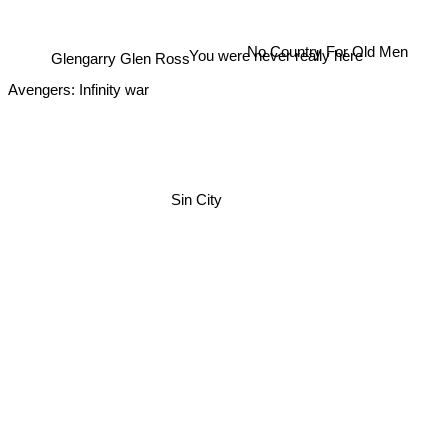
You were never really here
No Country For Old Men
Glengarry Glen Ross
Avengers: Infinity war
Sin City