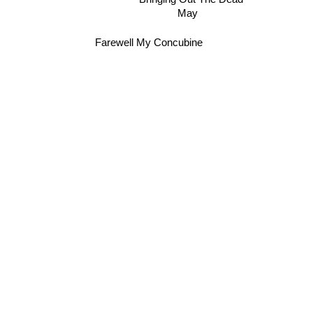
May
Farewell My Concubine