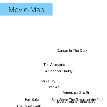
Movie-Map
Dancer In The Dark
The Animatrix
A Scanner Darkly
Dark Fury
Titan Ae
American Grafitti
Star Wars: The Return of the Jedi
Fail-Safe
Everything Is Illuminated
The Quiet Earth