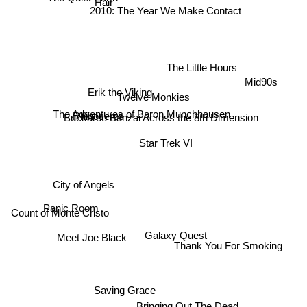
Hair
2010: The Year We Make Contact
The Little Hours
Mid90s
Erik the Viking
Twelve Monkies
The Adventures of Baron Munchhausen
Buckaroo Banzai Across the 8th Dimension
Rhinoceros
Star Trek VI
City of Angels
Panic Room
Count of Monte Cristo
Meet Joe Black
Galaxy Quest
Thank You For Smoking
Saving Grace
Bringing Out The Dead