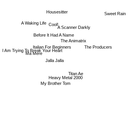
Housesitter
Sweet Rain
A Waking Life
Cool!
A Scanner Darkly
Before It Had A Name
The Animatrix
Italian For Beginners
The Producers
I Am Trying To Break Your Heart
Ma Mere
Jalla Jalla
Titan Ae
Heavy Metal 2000
My Brother Tom