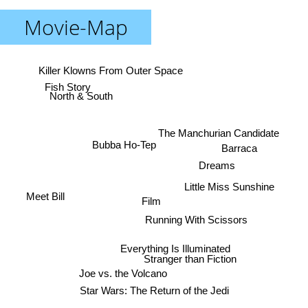
Movie-Map
Killer Klowns From Outer Space
Fish Story
North & South
The Manchurian Candidate
Bubba Ho-Tep
Barraca
Dreams
Little Miss Sunshine
Meet Bill
Film
Running With Scissors
Everything Is Illuminated
Stranger than Fiction
Joe vs. the Volcano
Star Wars: The Return of the Jedi